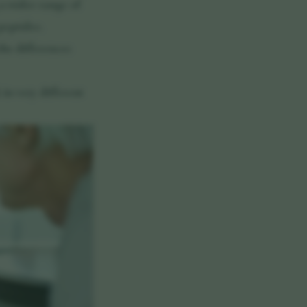
 a wider range of
peptides.
he differences
in very different