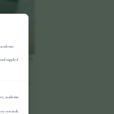
, academic
icronutrients such
and supplied
body.
hains of amino
nctions. Research
cations across
tive, academic
des work as
tory research