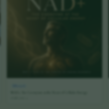
Research
NAD+: The Coenzyme at the Heart of Cellular Energy
16 July 2026
·
5