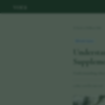
vora
Back to Wellness Hub
Health Update
Understa
Supplemen
Understanding what y
29 May 2026
·
11 min read