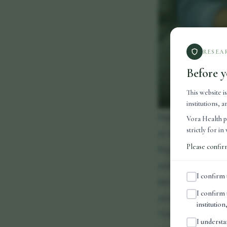
RESEA
Before y
This website i
institutions,
Supplements typica
Vora Health p
strictly for i
as vitamins and mi
Please confir
Peptides are diffe
acids that act as s
I confirm 
into peptides conti
I confirm 
areas such as reco
institutio
"One of the reason
I understa