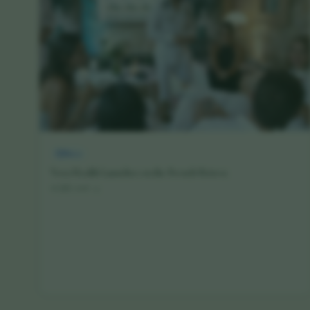
News
Vora Health Launches on the French Riviera
16 July 2026
·
4