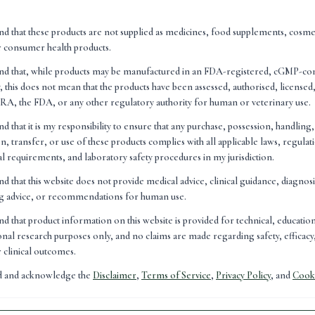
es. They don't simply provide nutritional support; they are inv
cesses throughout the body."
nd that these products are not supplied as medicines, food supplements, cosme
r consumer health products.
and that, while products may be manufactured in an FDA-registered, cGMP-co
, this does not mean that the products have been assessed, authorised, license
A, the FDA, or any other regulatory authority for human or veterinary use.
nd that it is my responsibility to ensure that any purchase, possession, handling
n, transfer, or use of these products complies with all applicable laws, regulat
nal requirements, and laboratory safety procedures in my jurisdiction.
nd that this website does not provide medical advice, clinical guidance, diagnos
ng advice, or recommendations for human use.
nd that product information on this website is provided for technical, educatio
nal research purposes only, and no claims are made regarding safety, efficacy,
r clinical outcomes.
ad and acknowledge the
Disclaimer
,
Terms of Service
,
Privacy Policy
, and
Cooki