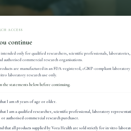
RCH ACCESS
ou continue
s intended only for qualified researchers, scientific professionals, laboratories
 and authorised commercial research organisations.
lly provide nutrients that may be lacking in the diet, while m
roducts are manufactured in an FDA-registered, cGMP-compliant laboratory 
n vitro laboratory research use only.
nerals support essential biological processes throughout the 
m the statements below before continuing.
rent. Naturally occurring within the body, peptides are short c
ignalling molecules, helping regulate a variety of biological fu
that I am 18 years of age or older.
nues to expand, with growing interest in their potential appli
that I am a qualified researcher, scientific professional, laboratory representa
very, performance and healthy ageing.
n, or authorised commercial research purchaser.
s peptide science is attracting so much attention is that pepti
nd that all products supplied by Vora Health are sold strictly for in vitro labora