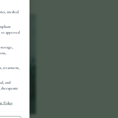
olved in
tics, medical
mpliant
d, or approved
, storage,
ions,
is, treatment,
nal, and
 therapeutic
e Policy
.