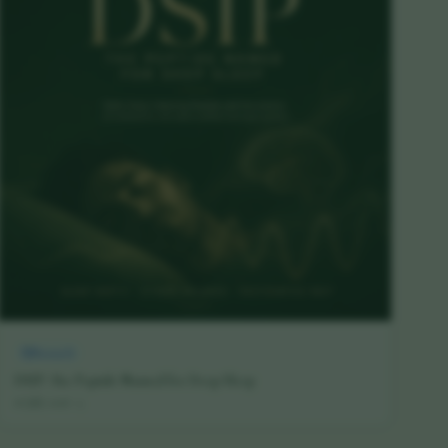
Research
DSIP: The Peptide Named for Deep Sleep
16 July 2026
·
5