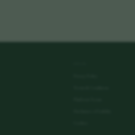
LEGAL
Privacy Policy
Terms & Conditions
Platform Terms
Disclaimer of Liability
Cookies