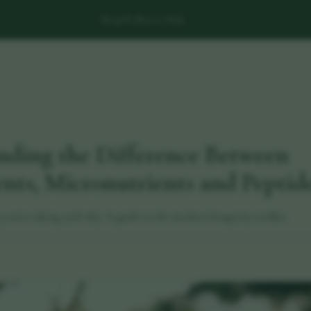
Shop
Wellness Hub
nding the Difference Between
ts, Micronutrients and Peptid
ou're taking and why. A guide to the modern longevity toolkit.