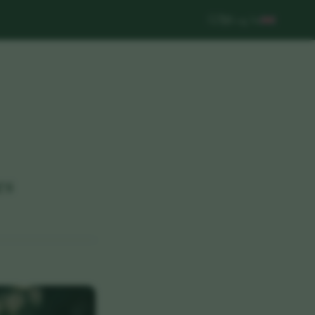
Log In
es