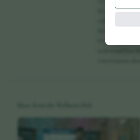
As research evolve
developments withi
roles, understandi
their personal well
Dr Ross believes e
understand how the
conversations abou
More from the Wellness Hub