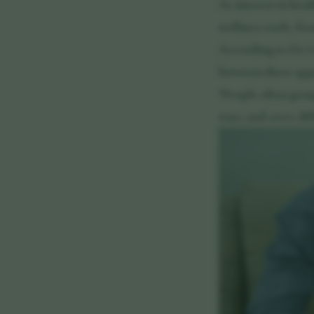
As interest in hea
wellness tools, fr
According to Dr Ge
between these appr
"People often grou
ways and serve dif