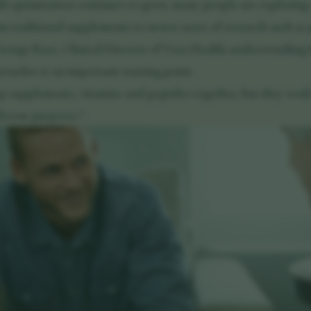
lth optimisation continues to grow, many people are exploring
om traditional supplements to newer areas of research such as 
orge Ross, Clinical Director of Vora Health, understanding t
oaches is an important starting point.
p supplements, vitamins and peptides together, but they work 
ferent purposes."