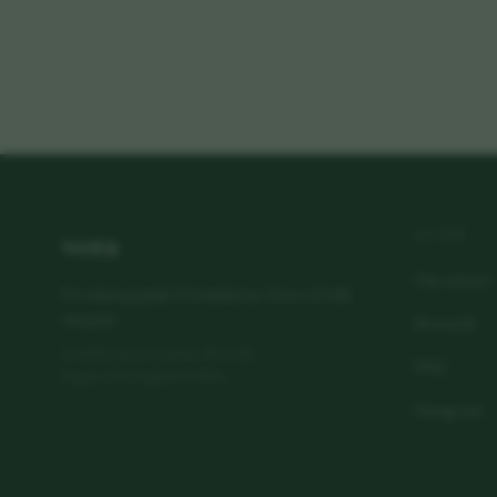
vora
LEARN
Our science
Premium peptide formulations. Sourced with
integrity.
Research
80 Harley Street, London, W1G 7HL
FAQ
Registered in England & Wales
Instagram