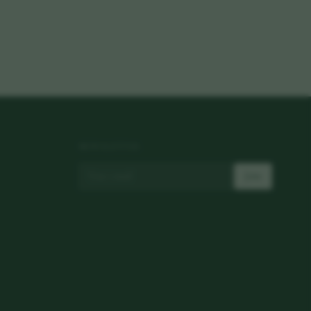
NEWSLETTER
Join