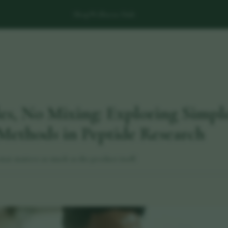
Shop
Wellness Hub
es, No Mixing: Exploring Simpl
Methods in Peptide Research
mat matters as much as the product itself.