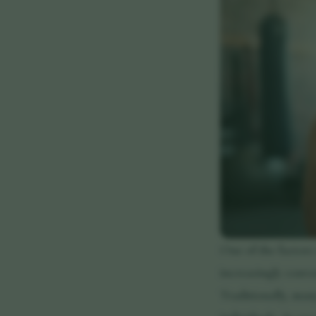
One of the factors
increasingly conve
Traditionally, man