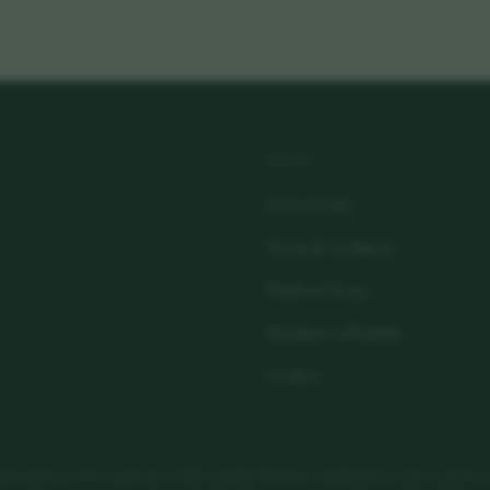
LEGAL
Privacy Policy
Terms & Conditions
Platform Terms
Disclaimer of Liability
Cookies
actured in an FDA-registered, cGMP-compliant laboratory. Supplied for in vitro research use