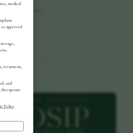
tics, medical
and convenience are
mpliant
d, or approved
es, the more
, storage,
ions,
is, treatment,
nal, and
 therapeutic
e Policy
.