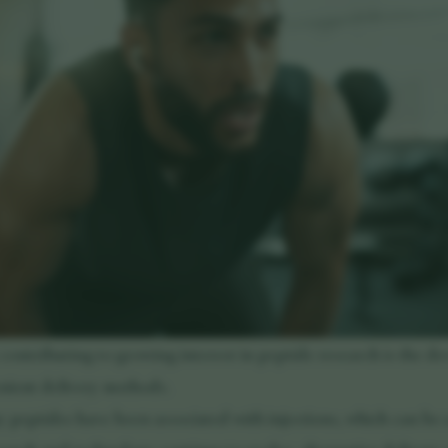
 contributing to growing interest in peptide research is the d
nient delivery methods.
y peptides have been associated with injections, which can be 