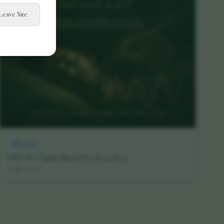
Leave Site
Research
DSIP: The Peptide Named for Deep Sleep
16 July 2026
·
5