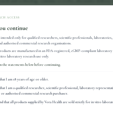
search and technology continue to evolve, alternative delivery
o simplify the user experience.
orge Ross, Clinical Director of Vora Health, convenience pl
RCH ACCESS
 engage with new wellness technologies.
ou continue
nterested in learning about peptide research, but they are oft
s intended only for qualified researchers, scientific professionals, laboratories
easily into their daily routines."
 and authorised commercial research organisations.
ivery technology have helped make peptide research more acce
roducts are manufactured in an FDA-registered, cGMP-compliant laboratory 
ivery systems, in particular, have attracted interest because th
n vitro laboratory research use only.
native to traditional administration methods.
m the statements below before continuing.
s of health and wellness, ease of use can influence whether pe
that I am 18 years of age or older.
oach. Simplicity and convenience are often important conside
that I am a qualified researcher, scientific professional, laboratory representa
o peptide delivery methods continues to develop, growing atte
n, or authorised commercial research purchaser.
ies designed to improve stability, consistency and user experi
nd that all products supplied by Vora Health are sold strictly for in vitro labora
ngoing developments in delivery systems form part of a broa