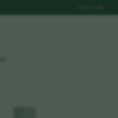
Log In
er