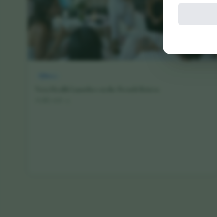
News
Vora Health Launches on the French Riviera
16 July 2026
·
4