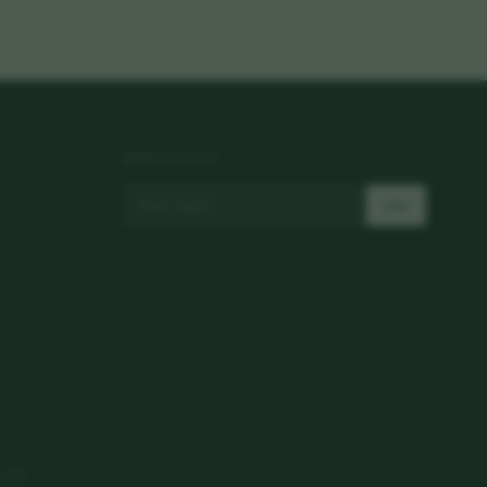
NEWSLETTER
Join
 only.