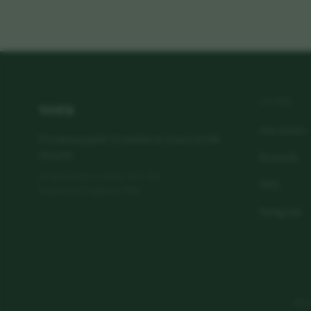
vora
LEARN
Our science
Premium peptide formulations. Sourced with
integrity.
Research
80 Harley Street, London, W1G 7HL
FAQ
Registered in England & Wales
Instagram
Manuf