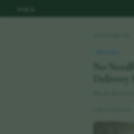
vora
Back to Wellness Hub
Health Update
No Needl
Delivery 
Why the delivery for
29 May 2026
·
8 min read