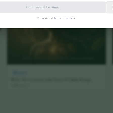
Confirm and Continue
Please tick all boxes to continue.
Research
NAD+: The Coenzyme at the Heart of Cellular Energy
16 July 2026
·
5