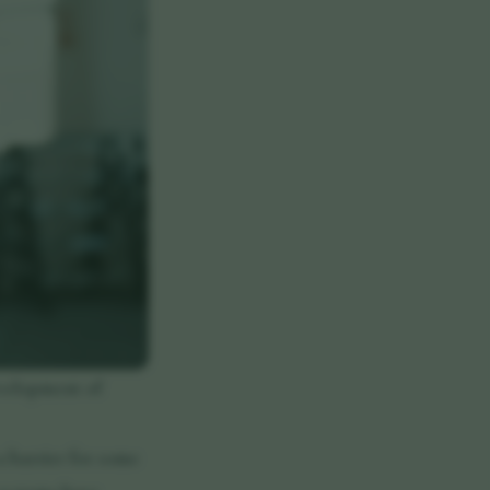
evelopment of
a barrier for some