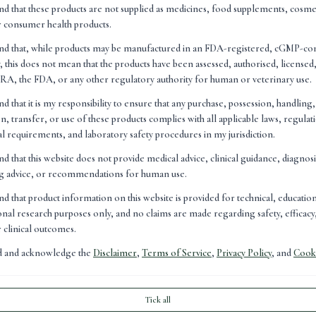
cation within the peptide research sector.
nd that these products are not supplied as medicines, food supplements, cosme
at as the field continues to evolve, advances in accessibility 
r consumer health products.
important role in increasing public awareness and engagement.
and that, while products may be manufactured in an FDA-registered, cGMP-co
, this does not mean that the products have been assessed, authorised, license
omes for people to understand and access emerging technologi
A, the FDA, or any other regulatory authority for human or veterinary use.
ersation around them can become."
nd that it is my responsibility to ensure that any purchase, possession, handling
n, transfer, or use of these products complies with all applicable laws, regulat
nal requirements, and laboratory safety procedures in my jurisdiction.
nd that this website does not provide medical advice, clinical guidance, diagnos
ng advice, or recommendations for human use.
nd that product information on this website is provided for technical, educatio
nal research purposes only, and no claims are made regarding safety, efficacy,
r clinical outcomes.
ad and acknowledge the
Disclaimer
,
Terms of Service
,
Privacy Policy
, and
Cooki
Tick all