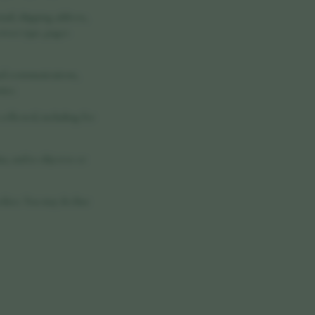
ail, shipping address,
rowser type, pages
nal communications,
ties.
 collected, including for
a, and to object to or
ookies. You may decline