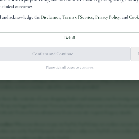
r clinical outcomes.
ad and acknowledge the
Disclaimer
,
Terms of Service
,
Privacy Policy
, and
Cooki
Tick all
ies are small text files placed on your device when you visit a website. They h
Confirm and Continue
r preferences, and provide analytical information to site owners. This policy
 vora-health.co.uk and why.
Please tick all boxes to continue.
ookies
These cookies are essential for the website to function and cannot be swi
you take — such as adding products to your basket, proceeding to checkout, or 
cookies, services you have asked for cannot be provided.
s: Store the contents of your shopping basket and maintain your browsing sessi
 Keep you logged in to your Vora account and protect your session from unauth
tokens): Protect form submissions from cross-site request forgery attacks.
cookies
When you choose to pay via PayPal, PayPal may set cookies on your devi
okies are set by PayPal (paypal.com) and are subject to PayPal's own cookie and
ss to any cookies set directly by PayPal.