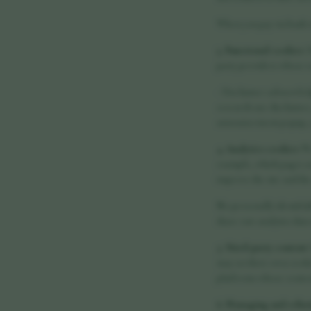
When you pay via bank t
3. Functional cookies
T
party providers whose s
- Disclaimer acknowled
research-use disclaimer
announcement popup, a l
4. Analytics cookies
We
example, which pages ar
improve the site and t
No personally identifia
share raw analytics data
5. Third-party content
may set their own cooki
platforms whose conten
6. Managing and refus