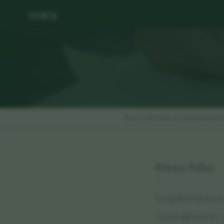
vora
Privacy Policy
Terms & Conditions
Platfo
Privacy Policy
Last updated: April 202
Vora Health Ltd ("we", "