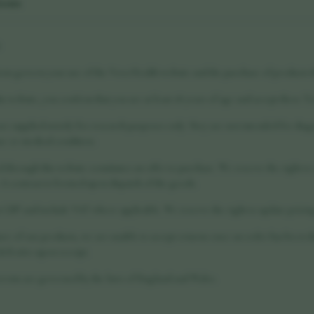
ions
6
ns govern your use of the Vora Health website and the purchase of products t
is website, you confirm that you are at least 18 years of age and accept these Te
re supplied strictly for research purposes only. They are not intended for diag
se or medical condition.
through this website constitutes an offer to purchase. We reserve the right to
. A contract is formed upon dispatch of the goods.
n GBP and include VAT where applicable. We reserve the right to update pricing
re of our products, we are unable to accept returns once an order has been di
efective upon receipt.
erms are governed by the laws of England and Wales.