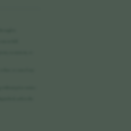
hrough it.
rms in full.
nosis, treatment, or
 refuse or cancel any
 without prior notice.
spatched, unless the