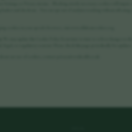
eir Settings or Privacy menus. - Blocking strictly necessary cookies will impair c
basket and checkout. - You can opt out of analytics tracking without affecting y
g cookies in your specific browser, visit www.allaboutcookies.org.
cy
We may update this Cookie Policy from time to time to reflect changes to t
, legal, or regulatory reasons. Please check this page periodically for updates.
about our use of cookies, contact: privacy@vorahealth.co.uk
LEGAL