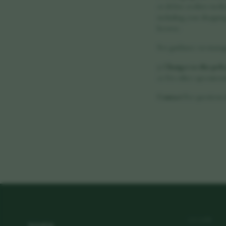
or delete cookies via th
including your shopping 
browse.
For guidance on managin
7. Changes to this poli
or for other operational
Contact
For questions 
vora
LEARN