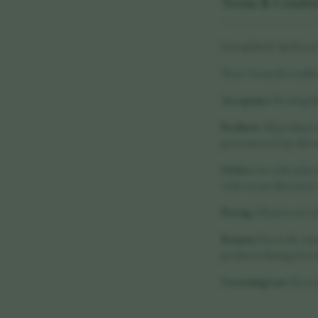
Terms & Condit
Last updated: April 202
These Terms & Conditio
Acceptance
By using th
Products
All products a
prevention of any disea
Orders
An order placed 
order at our discretion
Pricing
All prices are i
Returns
Due to the natu
product is damaged or d
Governing Law
These t