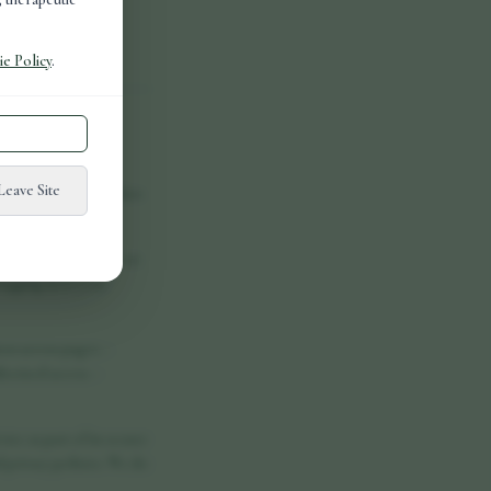
e Policy
.
elp websites work
Leave Site
 explains which cookies
tched off. They are set
logging in to your
on across pages. -
orised access. -
ce as part of its secure
 privacy policies. We do