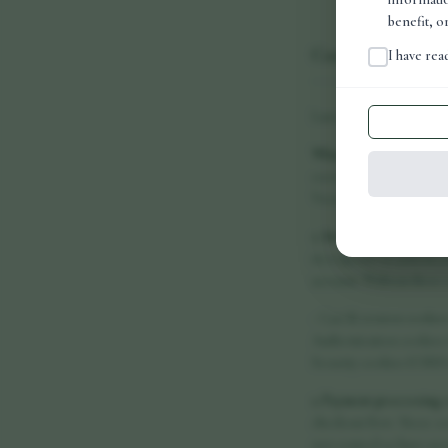
benefit, o
Cookie Policy
I have re
Last updated: June 2026
What are cookies?
Cook
correctly, remember you
Vora Health Ltd uses on
1. Strictly necessary c
in response to actions 
account. Without these 
- Cart & session cookie
Authentication cookies:
Security cookies (CSRF 
2. Payment processing 
checkout flow. These co
not control or have acce