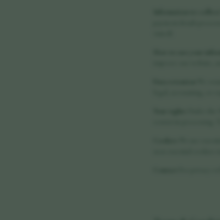
Information we collect
payment details process
visited).
How we use your info
improve our website, an
Data retention
We retai
legal, accounting, or r
Your rights
Under the UK
restrict its processing.
Cookies
We use essenti
non-essential cookies v
Contact
For privacy-rel