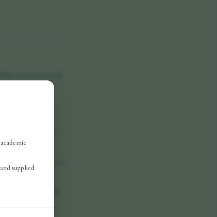
bsite, customer portal,
d access, scrape or
the property of Vora
, academic
 discontinue any aspect
and supplied
y indirect, incidental,