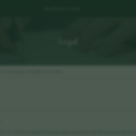
Shop
Wellness Hub
Legal
rm Terms
Disclaimer of Liability
Cookie Policy
6
us", or "our") is committed to protecting your personal information and your ri