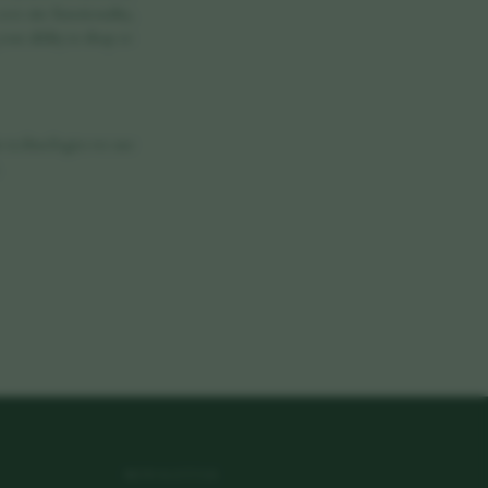
ore site functionality,
our ability to shop or
he technologies we use
NEWSLETTER