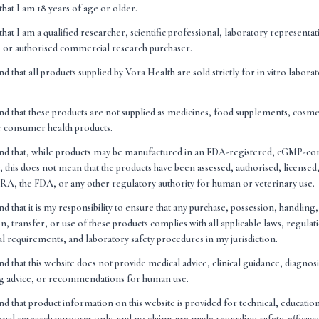
that I am 18 years of age or older.
that I am a qualified researcher, scientific professional, laboratory representa
n, or authorised commercial research purchaser.
ability
nd that all products supplied by Vora Health are sold strictly for in vitro labora
6
nd that these products are not supplied as medicines, food supplements, cosme
products sold by Vora Health Ltd are intended strictly for research purposes. 
r consumer health products.
oducts and are not intended to diagnose, treat, cure, or prevent any disease o
and that, while products may be manufactured in an FDA-registered, cGMP-co
hing on this website constitutes medical, clinical, or health advice. You should
, this does not mean that the products have been assessed, authorised, license
ealthcare professional before using any of the products described on this websi
A, the FDA, or any other regulatory authority for human or veterinary use.
nd that it is my responsibility to ensure that any purchase, possession, handling
eferences to scientific studies, research papers, or clinical literature on this 
n, transfer, or use of these products complies with all applicable laws, regulat
only. Vora Health Ltd does not endorse or guarantee the accuracy of any third
nal requirements, and laboratory safety procedures in my jurisdiction.
 is the sole responsibility of the buyer to ensure they comply with all local, reg
nd that this website does not provide medical advice, clinical guidance, diagnos
ng the purchase, possession, and use of the products. Vora Health Ltd accepts n
ng advice, or recommendations for human use.
nd that product information on this website is provided for technical, educatio
nal research purposes only, and no claims are made regarding safety, efficacy,