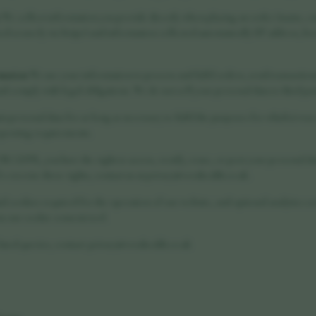
We collect information you provide directly when placing an order (name, em
ed securely via Stripe) and information collected automatically (IP address, b
rmation
We use your information to process and fulfil orders, send transactio
d comply with legal obligations. We do not sell your personal data to third par
n personal data for as long as necessary to fulfil the purposes for which it was
eporting requirements.
 GDPR, you have the right to access, rectify, erase, or port your personal dat
 To exercise these rights, contact us at privacy@vorahealth.co.uk.
al cookies required for the operation of our website, and optional analytics c
ia our cookie consent tool.
ated queries, contact: privacy@vorahealth.co.uk