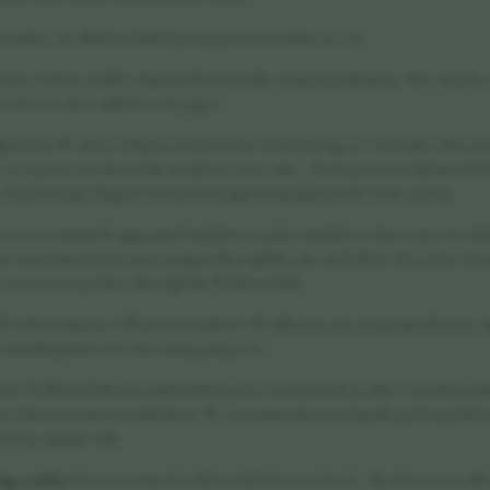
ransfer, no additional third-party payment cookies are set.
hese cookies enable enhanced functionality and personalisation. They may be se
ervices we have added to our pages.
gement: We store a flag in your browser's local storage to remember that you
, so you are not shown the modal on every visit. - Announcement dismissal: If y
ocal storage flag prevents it from appearing again in the same session.
 use anonymised, aggregated analytics to understand how visitors interact wit
e most visited, how users navigate through the site, and where they arrive from
he content we produce through the Wellness Hub.
ble information is collected via analytics. IP addresses are anonymised before
 with third parties for advertising purposes.
Our Wellness Hub may embed third-party content (such as video or podcast pl
es when you interact with them. We recommend reviewing the privacy policies 
t you engage with.
ing cookies
You can control cookies at the browser level: - Most browsers allo