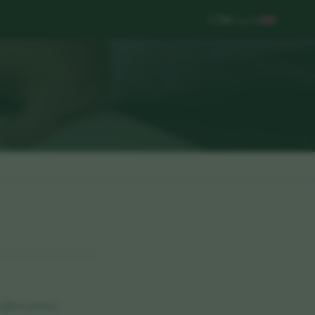
Log In
ght to privacy.