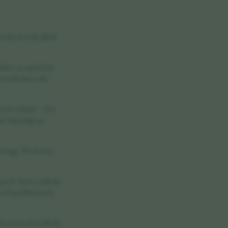
t by us or by third-
 have accepted our
ou dismiss a site
h our website — for
. This helps us
 storage. We do not
ayers). These embeds
of any third-party
w you to view, block,