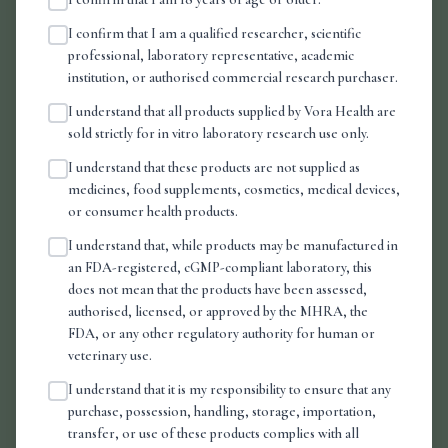
How is my order packaged?
I confirm that I am a qualified researcher, scientific
professional, laboratory representative, academic
institution, or authorised commercial research purchaser.
Can I track my order?
I understand that all products supplied by Vora Health are
sold strictly for in vitro laboratory research use only.
LEGAL & COMPLIANCE
I understand that these products are not supplied as
medicines, food supplements, cosmetics, medical devices,
What does "for research use only" mean?
or consumer health products.
I understand that, while products may be manufactured in
Are your products legal in the UK?
an FDA-registered, cGMP-compliant laboratory, this
does not mean that the products have been assessed,
authorised, licensed, or approved by the MHRA, the
FDA, or any other regulatory authority for human or
veterinary use.
I understand that it is my responsibility to ensure that any
purchase, possession, handling, storage, importation,
transfer, or use of these products complies with all