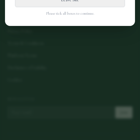
Please tick all boxes to continue.
LEGAL
Privacy Policy
Terms & Conditions
Platform Terms
Disclaimer of Liability
Cookies
NEWSLETTER
Join