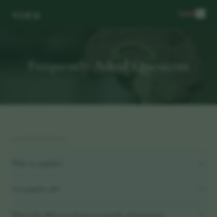
vora
Frequently Asked Questions
ABOUT PEPTIDES
What are peptides?
Are peptides safe?
What is the difference between a peptide and a protein?