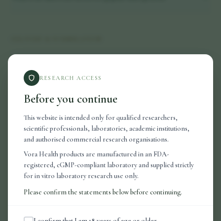
DELIVERY & FORMULATION
Why nasal delivery?
RESEARCH ACCESS
What is in the nasal spray solution?
Before you continue
How should I store my products?
This website is intended only for qualified researchers,
scientific professionals, laboratories, academic institutions,
and authorised commercial research organisations.
Vora Health products are manufactured in an FDA-
ORDERS & SHIPPING
registered, cGMP-compliant laboratory and supplied strictly
for in vitro laboratory research use only.
How long does delivery take?
Please confirm the statements below before continuing.
Do you ship internationally?
I confirm that I am 18 years of age or older.