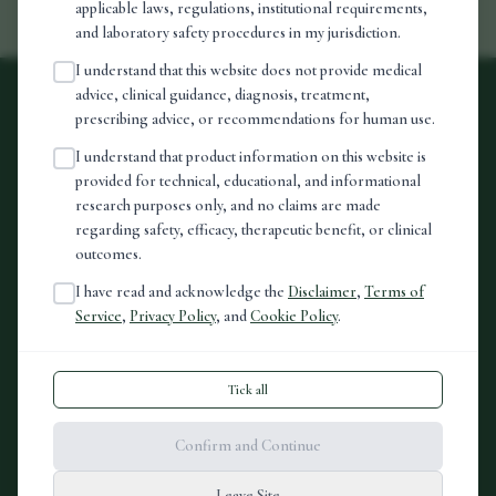
applicable laws, regulations, institutional requirements,
and laboratory safety procedures in my jurisdiction.
I understand that this website does not provide medical
advice, clinical guidance, diagnosis, treatment,
prescribing advice, or recommendations for human use.
vora
I understand that product information on this website is
provided for technical, educational, and informational
Premium peptide formulations. Sourced with integrity.
research purposes only, and no claims are made
regarding safety, efficacy, therapeutic benefit, or clinical
80 Harley Street, London, W1G 7HL
outcomes.
Registered in England & Wales
I have read and acknowledge the
Disclaimer
,
Terms of
Service
,
Privacy Policy
, and
Cookie Policy
.
LEARN
Our science
Tick all
Research
Confirm and Continue
FAQ
Instagram
Leave Site