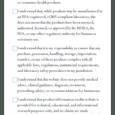
or consumer health products.
I understand that, while products may be manufactured in
Related Reading
an FDA-registered, cGMP-compliant laboratory, this
does not mean that the products have been assessed,
authorised, licensed, or approved by the MHRA, the
FDA, or any other regulatory authority for human or
veterinary use.
I understand that it is my responsibility to ensure that any
purchase, possession, handling, storage, importation,
transfer, or use of these products complies with all
applicable laws, regulations, institutional requirements,
and laboratory safety procedures in my jurisdiction.
I understand that this website does not provide medical
advice, clinical guidance, diagnosis, treatment,
prescribing advice, or recommendations for human use.
I understand that product information on this website is
provided for technical, educational, and informational
research purposes only, and no claims are made