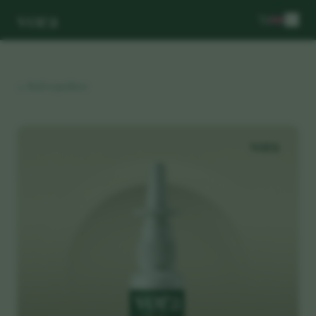
vora
← Back to products