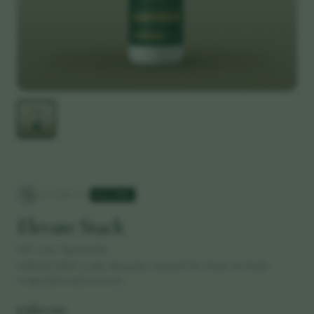
STRENGTH
Best Seller
Elevate Stack
CJC-1295 / Ipamorelin
GHRH/GHRP combo that pulses natural GH release for body
composition and recovery
£
160.00