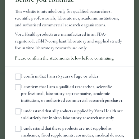
This website is intended only for qualified researchers,
scientific professionals, laboratories, academic institutions,
For research use only.
This product is not intended to diagnose, treat,
and authorised commercial research organisations.
cure, or prevent any disease. Manufactured in an FDA-approved facility.
UK-dispatched.
Vora Health products are manufactured in an FDA-
registered, cGMP-compliant laboratory and supplied strictly
for in vitro laboratory research use only.
Approx 160 sprays per bottle.
Please confirm the statements below before continuing.
I confirm that I am 18 years of age or older.
I confirm that I am a qualified researcher, scientific
Frequently Asked Questions
professional, laboratory representative, academic
institution, or authorised commercial research purchaser.
I understand that all products supplied by Vora Health are
Handling & Specification
sold strictly for in vitro laboratory research use only.
I understand that these products are not supplied as
medicines, food supplements, cosmetics, medical devices,