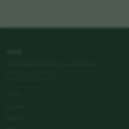
vora
Premium peptide formulations. Sourced with integrity.
80 Harley Street, London, W1G 7HL
Registered in England & Wales
LEARN
Our science
Research