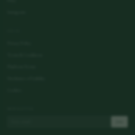
FAQ
Instagram
LEGAL
Privacy Policy
Terms & Conditions
Platform Terms
Disclaimer of Liability
Cookies
NEWSLETTER
Join