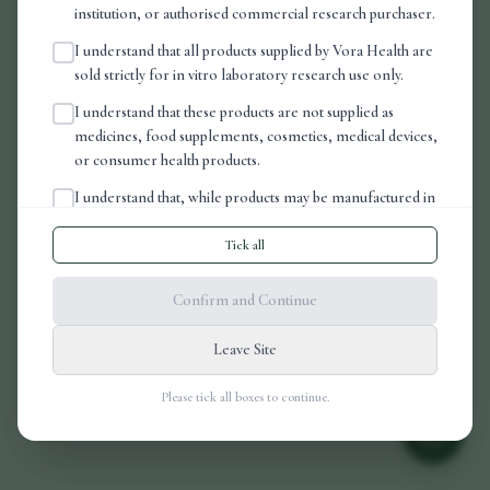
The page
"
ProductDetail
"
could not be found
institution, or authorised commercial research purchaser.
in this application.
I understand that all products supplied by Vora Health are
sold strictly for in vitro laboratory research use only.
I understand that these products are not supplied as
medicines, food supplements, cosmetics, medical devices,
Go Home
or consumer health products.
I understand that, while products may be manufactured in
an FDA-registered, cGMP-compliant laboratory, this
does not mean that the products have been assessed,
Tick all
authorised, licensed, or approved by the MHRA, the
FDA, or any other regulatory authority for human or
Confirm and Continue
veterinary use.
Leave Site
I understand that it is my responsibility to ensure that any
purchase, possession, handling, storage, importation,
Please tick all boxes to continue.
transfer, or use of these products complies with all
applicable laws, regulations, institutional requirements,
and laboratory safety procedures in my jurisdiction.
I understand that this website does not provide medical