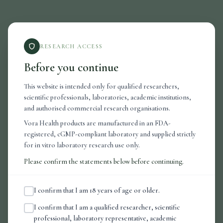
RESEARCH ACCESS
Before you continue
This website is intended only for qualified researchers,
scientific professionals, laboratories, academic institutions,
and authorised commercial research organisations.
Vora Health products are manufactured in an FDA-
registered, cGMP-compliant laboratory and supplied strictly
for in vitro laboratory research use only.
404
Please confirm the statements below before continuing.
I confirm that I am 18 years of age or older.
Page Not Found
I confirm that I am a qualified researcher, scientific
professional, laboratory representative, academic